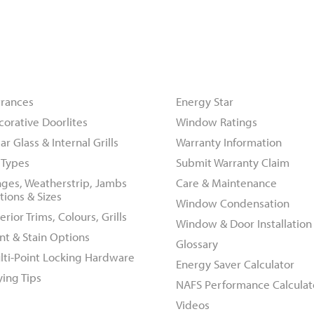
oors
Resources
trances
Energy Star
corative Doorlites
Window Ratings
ar Glass & Internal Grills
Warranty Information
l Types
Submit Warranty Claim
nges, Weatherstrip, Jambs
Care & Maintenance
tions & Sizes
Window Condensation
erior Trims, Colours, Grills
Window & Door Installation
nt & Stain Options
Glossary
lti-Point Locking Hardware
Energy Saver Calculator
ying Tips
NAFS Performance Calculat
Videos