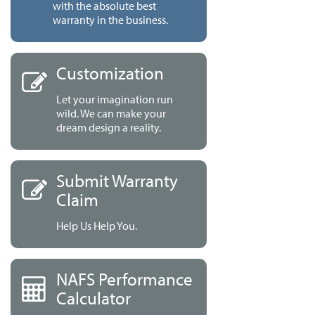
with the absolute best
warranty in the business.
Customization
Let your imagination run
wild. We can make your
dream design a reality.
Submit Warranty
Claim
Help Us Help You.
NAFS Performance
Calculator