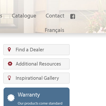
s
Catalogue
Contact
Français
Find a Dealer
Additional Resources
Inspirational Gallery
Warranty
Our products come standard