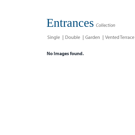
Entrances
Collection
Single
Double
Garden
Vented Terrace
No Images found.