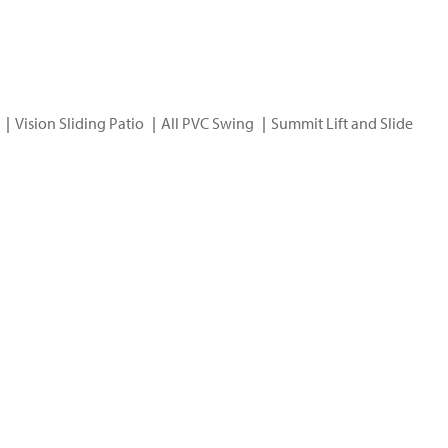
Vision Sliding Patio
All PVC Swing
Summit Lift and Slide