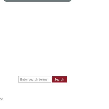
About
Dealers
Inspiration Gallery
Green Commitment
Code of Supplier
Conduct
or