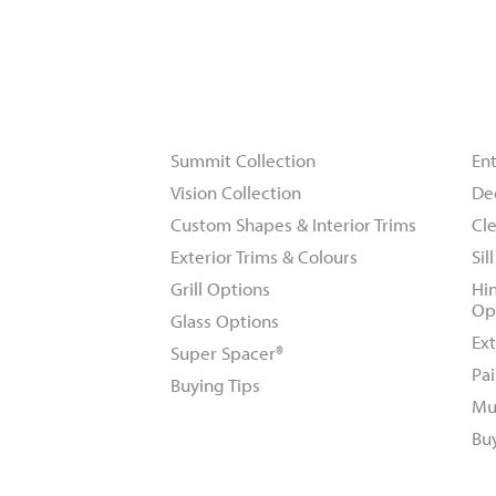
Windows
D
Summit Collection
En
Vision Collection
De
Custom Shapes & Interior Trims
Cle
Exterior Trims & Colours
Sil
Grill Options
Hi
Op
Glass Options
Ext
Super Spacer®
Pai
Buying Tips
Mu
Bu