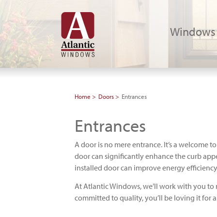
Windows
Home
Doors
Entrances
Entrances
A door is no mere entrance. It’s a welcome to
door can significantly enhance the curb app
installed door can improve energy efficiency
At Atlantic Windows, we’ll work with you to 
committed to quality, you’ll be loving it for 