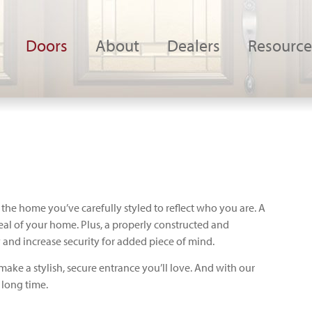
Doors
About
Dealers
Resource
 the home you’ve carefully styled to reflect who you are. A
eal of your home. Plus, a properly constructed and
 and increase security for added piece of mind.
make a stylish, secure entrance you’ll love. And with our
a long time.