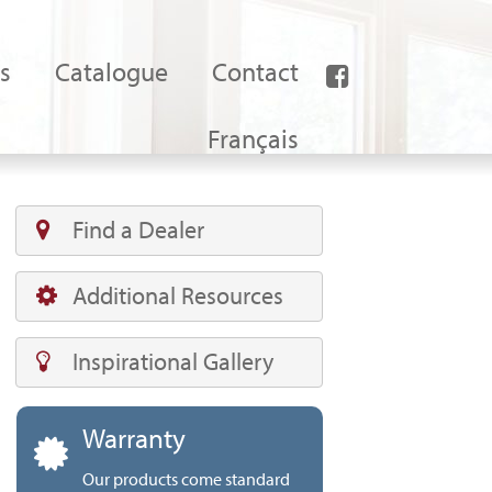
s
Catalogue
Contact
Français
Find a Dealer
Additional Resources
Inspirational Gallery
Warranty
Our products come standard