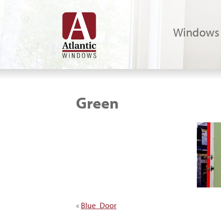
Windows
Green
«
Blue_Door