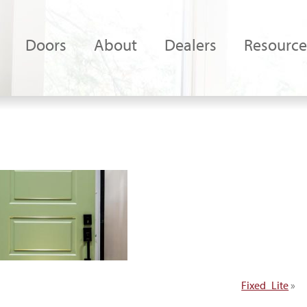
Doors
About
Dealers
Resource
Fixed_Lite
»