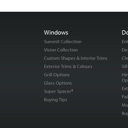
Windows
D
Summit Collection
En
Vision Collection
De
Custom Shapes & Interior Trims
Cle
Exterior Trims & Colours
Sil
Grill Options
Hi
Op
Glass Options
Ext
Super Spacer®
Pai
Buying Tips
Mu
Bu