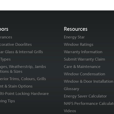
oors
Resources
trances
Energy Star
corative Doorlites
Window Ratings
ar Glass & Internal Grills
Warranty Information
l Types
Submit Warranty Claim
nges, Weatherstrip, Jambs
Care & Maintenance
tions & Sizes
Window Condensation
erior Trims, Colours, Grills
Window & Door Installation
nt & Stain Options
Glossary
lti-Point Locking Hardware
Energy Saver Calculator
ying Tips
NAFS Performance Calculat
Videos