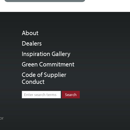
About
Dealers
Inspiration Gallery
Green Commitment
Code of Supplier
Conduct
or