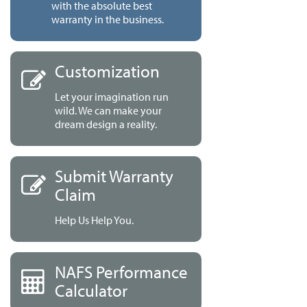
with the absolute best
warranty in the business.
Customization
Let your imagination run
wild. We can make your
dream design a reality.
Submit Warranty
Claim
Help Us Help You.
NAFS Performance
Calculator