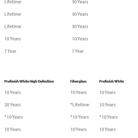
Lifetime
30 Years
Lifetime
30 Years
Lifetime
30 Years
10 Years
10 Years
1 Year
1 Year
Prefinish White High Definition
Fiberglass
Prefinish White
10 Years
10 Years
10 Years
20 Years
*Lifetime
10 Years
*10 Years
*10 Years
*10 Years
10 Years
10 Years
10 Years