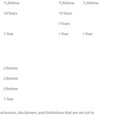
*Lifetime
*Lifetime
*Lifetime
10 Years
10 Years
5 Years
1 Year
1 Year
1 Year
Lifetime
Lifetime
Lifetime
1 Year
xclusions, disclaimers, and limitations that are set out in