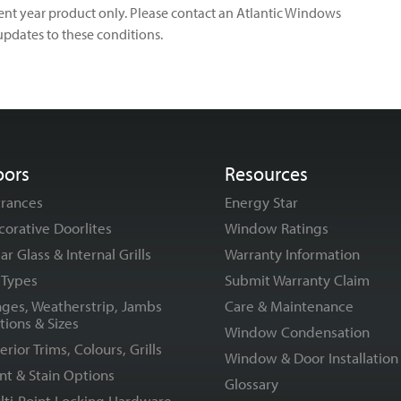
rrent year product only. Please contact an Atlantic Windows
updates to these conditions.
oors
Resources
trances
Energy Star
corative Doorlites
Window Ratings
ar Glass & Internal Grills
Warranty Information
l Types
Submit Warranty Claim
nges, Weatherstrip, Jambs
Care & Maintenance
tions & Sizes
Window Condensation
erior Trims, Colours, Grills
Window & Door Installation
nt & Stain Options
Glossary
lti-Point Locking Hardware