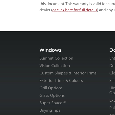
this document. This warranty is valid for cu
dealer (
or click here for full details
) and any 
Windows
D
Summit Collection
En
Vision Collection
De
Custom Shapes & Interior Trims
Cle
Exterior Trims & Colours
Sil
Grill Options
Hi
Op
Glass Options
Ext
Super Spacer®
Pai
Buying Tips
Mu