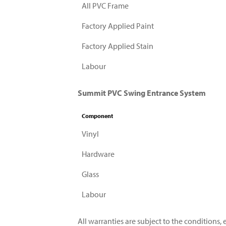
All PVC Frame
Factory Applied Paint
Factory Applied Stain
Labour
Summit PVC Swing Entrance System
Component
Vinyl
Hardware
Glass
Labour
All warranties are subject to the conditions, e