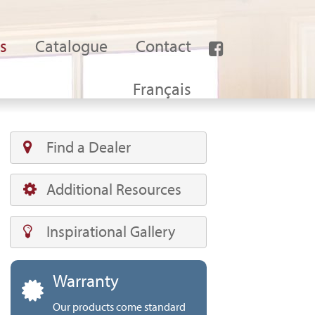
s
Catalogue
Contact
Français
Find a Dealer
Additional Resources
Inspirational Gallery
Warranty
Our products come standard