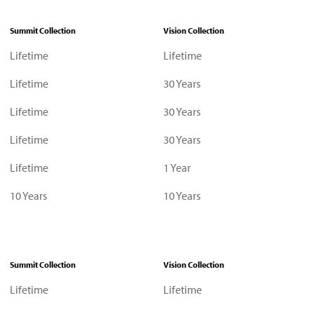
Summit Collection
Vision Collection
Lifetime
Lifetime
Lifetime
30 Years
Lifetime
30 Years
Lifetime
30 Years
Lifetime
1 Year
10 Years
10 Years
Summit Collection
Vision Collection
Lifetime
Lifetime