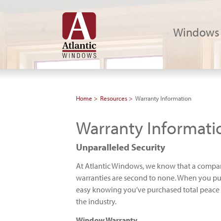
Windows
Home
Resources
Warranty Information
Warranty Informati
Unparalleled Security
At Atlantic Windows, we know that a company
warranties are second to none. When you pu
easy knowing you’ve purchased total peace of
the industry.
Window Warranty