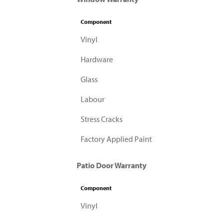
Component
Vinyl
Hardware
Glass
Labour
Stress Cracks
Factory Applied Paint
Patio Door Warranty
Component
Vinyl