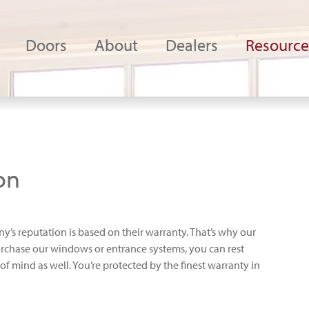
Doors
About
Dealers
Resource
on
’s reputation is based on their warranty. That’s why our
rchase our windows or entrance systems, you can rest
 mind as well. You’re protected by the finest warranty in