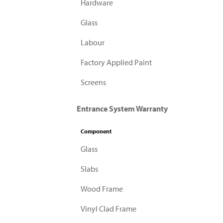
Hardware
Glass
Labour
Factory Applied Paint
Screens
Entrance System Warranty
Component
Glass
Slabs
Wood Frame
Vinyl Clad Frame