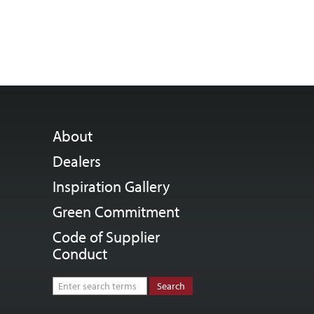
About
Dealers
Inspiration Gallery
Green Commitment
Code of Supplier
Conduct