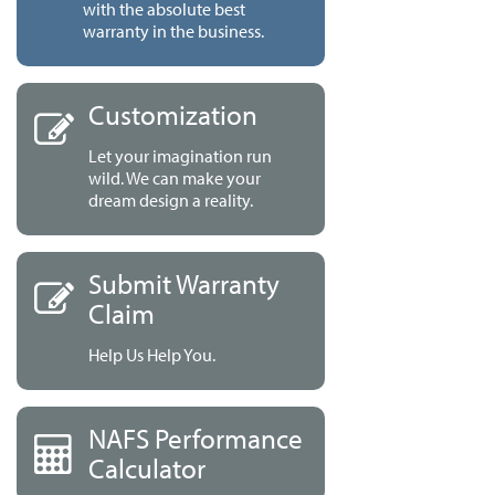
with the absolute best
warranty in the business.
Customization
Let your imagination run
wild. We can make your
dream design a reality.
Submit Warranty
Claim
Help Us Help You.
NAFS Performance
Calculator