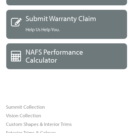
Submit Warranty Claim
Help Us Help You.
NAFS Performance
Calculator
Windows
Summit Collection
Vision Collection
Custom Shapes & Interior Trims
Exterior Trims & Colours