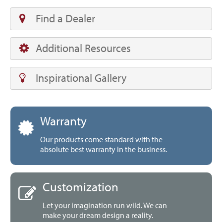
Find a Dealer
Additional Resources
Inspirational Gallery
Warranty
Our products come standard with the
absolute best warranty in the business.
Customization
Let your imagination run wild. We can
make your dream design a reality.