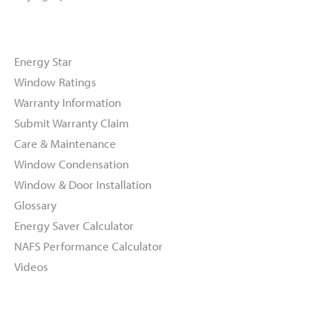
Resources
Energy Star
Window Ratings
Warranty Information
Submit Warranty Claim
Care & Maintenance
Window Condensation
Window & Door Installation
Glossary
Energy Saver Calculator
NAFS Performance Calculator
Videos
About