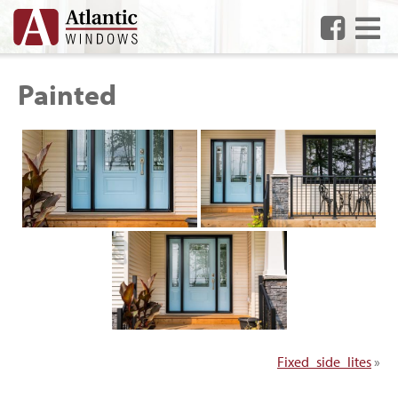
Me
Painted
Fixed_side_lites
»