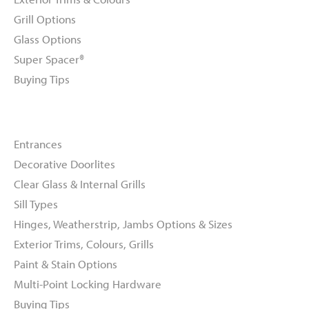
Grill Options
Glass Options
Super Spacer®
Buying Tips
Doors
Entrances
Decorative Doorlites
Clear Glass & Internal Grills
Sill Types
Hinges, Weatherstrip, Jambs Options & Sizes
Exterior Trims, Colours, Grills
Paint & Stain Options
Multi-Point Locking Hardware
Buying Tips