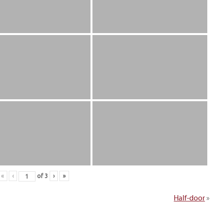
«
‹
of
3
›
»
Half-door
»