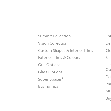
Windows
D
Summit Collection
En
Vision Collection
De
Custom Shapes & Interior Trims
Cle
Exterior Trims & Colours
Sil
Grill Options
Hi
Op
Glass Options
Ext
Super Spacer®
Pai
Buying Tips
Mu
Bu