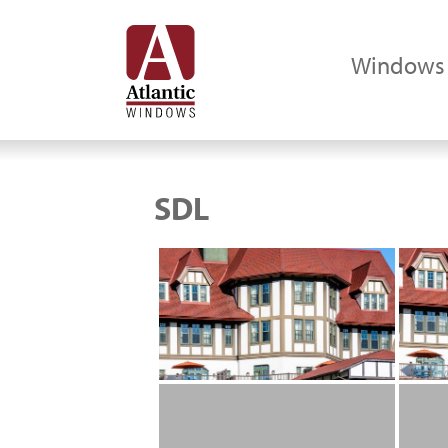
Windows
SDL