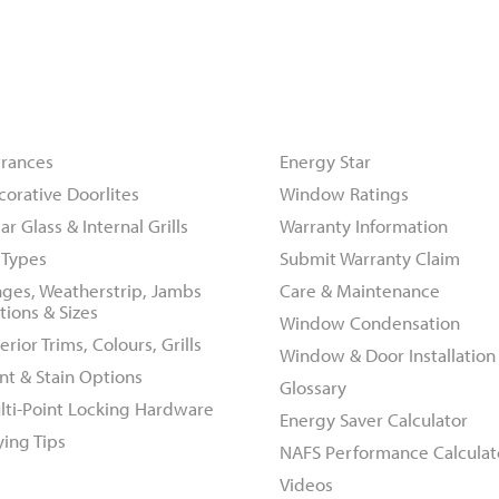
oors
Resources
trances
Energy Star
corative Doorlites
Window Ratings
ar Glass & Internal Grills
Warranty Information
l Types
Submit Warranty Claim
nges, Weatherstrip, Jambs
Care & Maintenance
tions & Sizes
Window Condensation
erior Trims, Colours, Grills
Window & Door Installation
nt & Stain Options
Glossary
lti-Point Locking Hardware
Energy Saver Calculator
ying Tips
NAFS Performance Calculat
Videos