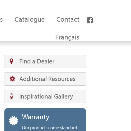
s
Catalogue
Contact
Français
Find a Dealer
Additional Resources
Inspirational Gallery
Warranty
Our products come standard