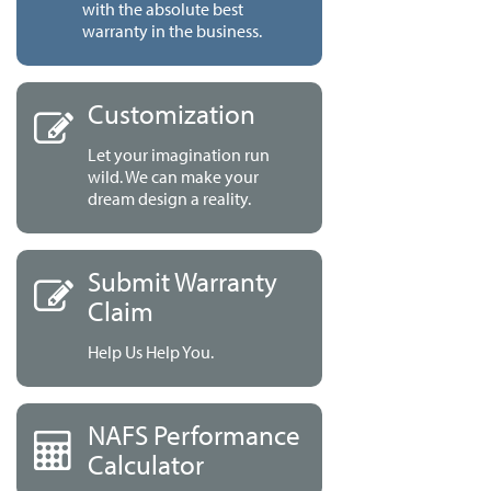
with the absolute best
warranty in the business.
Customization
Let your imagination run
wild. We can make your
dream design a reality.
Submit Warranty
Claim
Help Us Help You.
NAFS Performance
Calculator