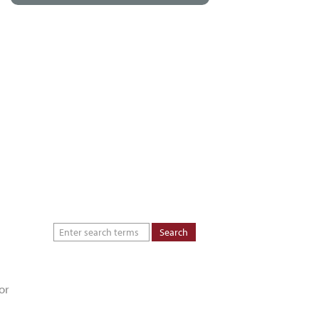
About
Dealers
Inspiration Gallery
Green Commitment
Code of Supplier
Conduct
or