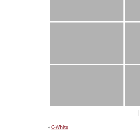
«
C-White