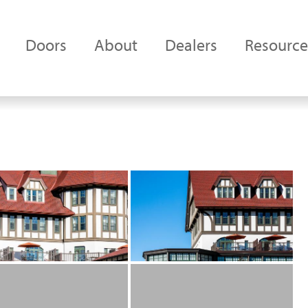
Doors
About
Dealers
Resource