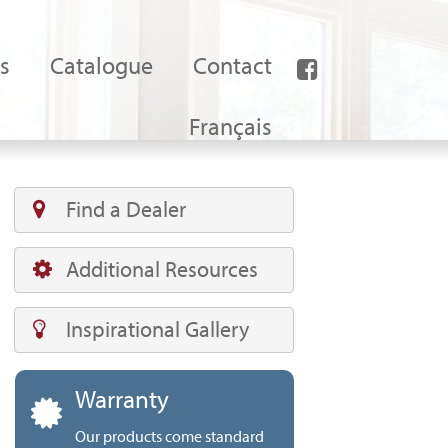
s
Catalogue
Contact
Français
Find a Dealer
Additional Resources
Inspirational Gallery
Warranty
Our products come standard