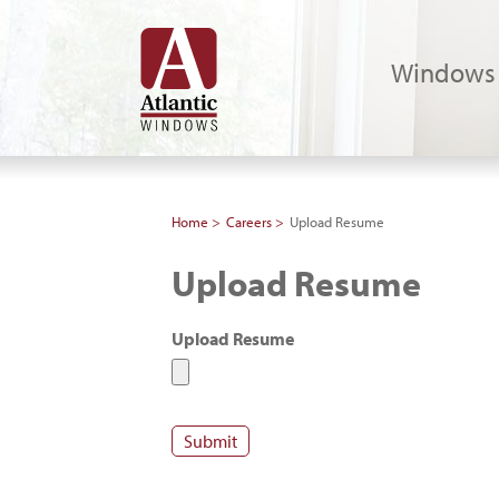
Windows
Home
Careers
Upload Resume
Upload Resume
Upload Resume