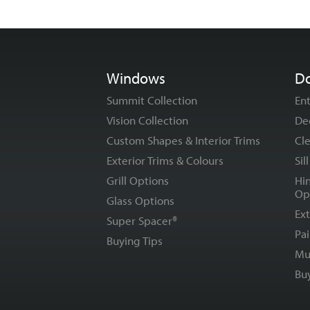
Windows
D
Summit Collection
En
Vision Collection
De
Custom Shapes & Interior Trims
Cle
Exterior Trims & Colours
Sil
Grill Options
Hi
Op
Glass Options
Ext
Super Spacer®
Pai
Buying Tips
Mu
Bu