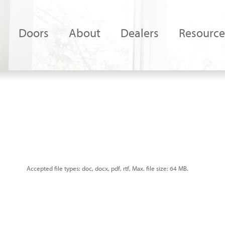
Doors
About
Dealers
Resource
Accepted file types: doc, docx, pdf, rtf, Max. file size: 64 MB.