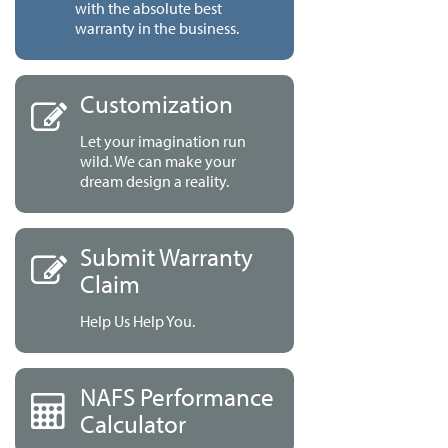
with the absolute best
warranty in the business.
Customization
Let your imagination run
wild. We can make your
dream design a reality.
Submit Warranty
Claim
Help Us Help You.
NAFS Performance
Calculator