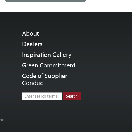
About
Dealers
Inspiration Gallery
Green Commitment
Code of Supplier
Conduct
or