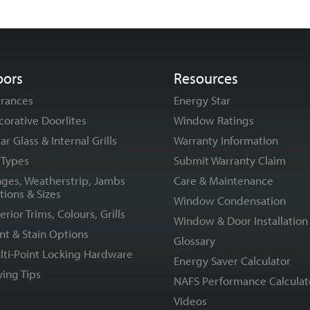
oors
Resources
trances
Energy Star
corative Doorlites
Window Ratings
ar Glass & Internal Grills
Warranty Information
l Types
Submit Warranty Claim
nges, Weatherstrip, Jambs
Care & Maintenance
tions & Sizes
Window Condensation
erior Trims, Colours, Grills
Window & Door Installation
nt & Stain Options
Glossary
lti-Point Locking Hardware
Energy Saver Calculator
ying Tips
NAFS Performance Calculat
Videos