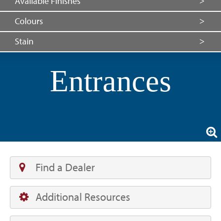
Available Finishes
Colours
Stain
Entrances
Find a Dealer
Additional Resources