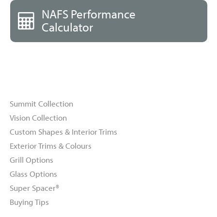
NAFS Performance
Calculator
Windows
Summit Collection
Vision Collection
Custom Shapes & Interior Trims
Exterior Trims & Colours
Grill Options
Glass Options
Super Spacer®
Buying Tips