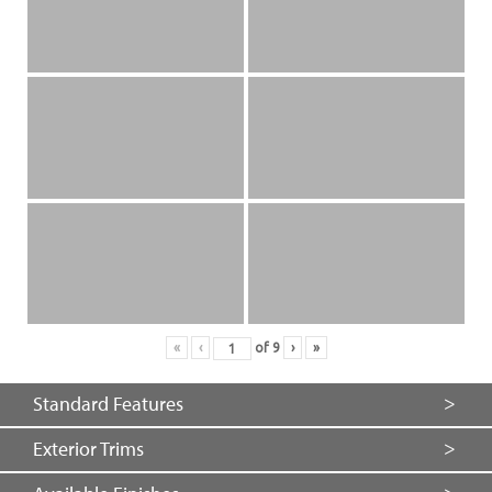
«
‹
of
9
›
»
Standard Features
Exterior Trims