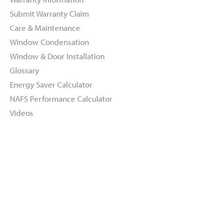
Submit Warranty Claim
Care & Maintenance
Window Condensation
Window & Door Installation
Glossary
Energy Saver Calculator
NAFS Performance Calculator
Videos
About
Dealers
Inspiration Gallery
Green Commitment
Code of Supplier Conduct