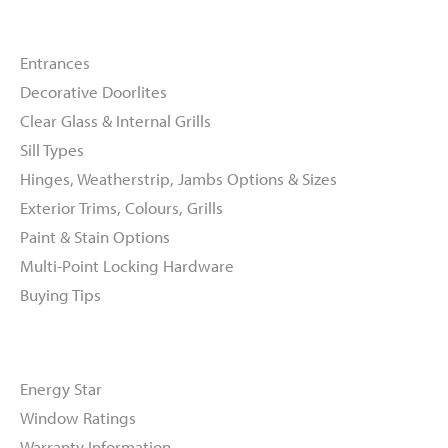
Doors
Entrances
Decorative Doorlites
Clear Glass & Internal Grills
Sill Types
Hinges, Weatherstrip, Jambs Options & Sizes
Exterior Trims, Colours, Grills
Paint & Stain Options
Multi-Point Locking Hardware
Buying Tips
Resources
Energy Star
Window Ratings
Warranty Information