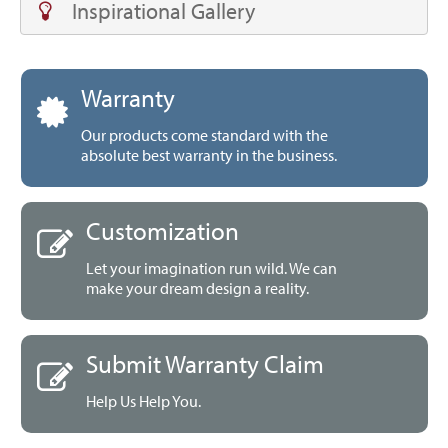
Inspirational Gallery
Warranty
Our products come standard with the
absolute best warranty in the business.
Customization
Let your imagination run wild. We can
make your dream design a reality.
Submit Warranty Claim
Help Us Help You.