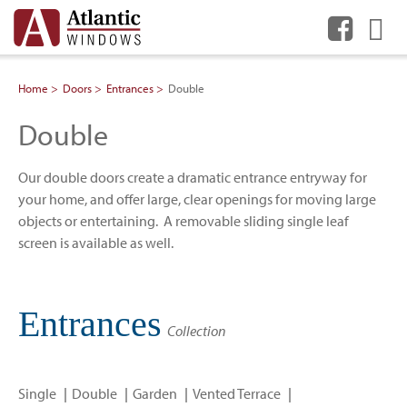
Me
Home
Doors
Entrances
Double
Double
Our double doors create a dramatic entrance entryway for
your home, and offer large, clear openings for moving large
objects or entertaining. A removable sliding single leaf
screen is available as well.
Entrances
Collection
Single
Double
Garden
Vented Terrace