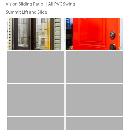
Vision Sliding Patio
All PVC Swing
Summit Lift and Slide