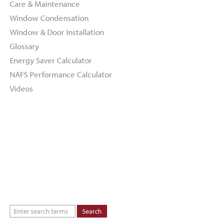
Care & Maintenance
Window Condensation
Window & Door Installation
Glossary
Energy Saver Calculator
NAFS Performance Calculator
Videos
About
Dealers
Inspiration Gallery
Green Commitment
Code of Supplier Conduct