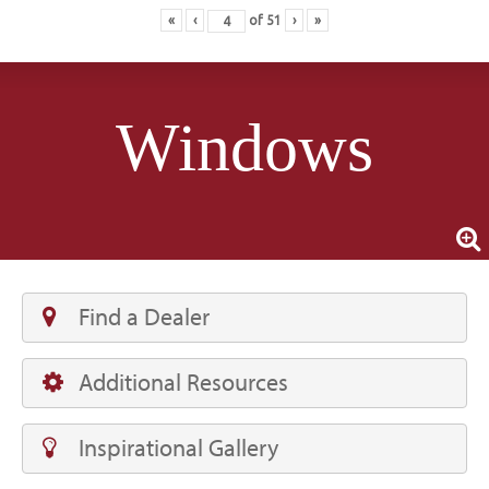
«
‹
of
51
›
»
Windows
Find a Dealer
Additional Resources
Inspirational Gallery