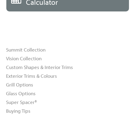
Calculator
Windows
Summit Collection
Vision Collection
Custom Shapes & Interior Trims
Exterior Trims & Colours
Grill Options
Glass Options
Super Spacer®
Buying Tips
Doors