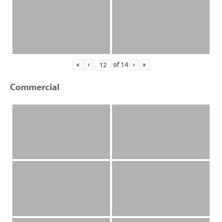
«
‹
of
14
›
»
Commercial