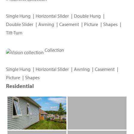
Single Hung
Horizontal Slider
Double Hung
Double Slider
Awning
Casement
Picture
Shapes
Tilt-Turn
Collection
Single Hung
Horizontal Slider
Awning
Casement
Picture
Shapes
Residential