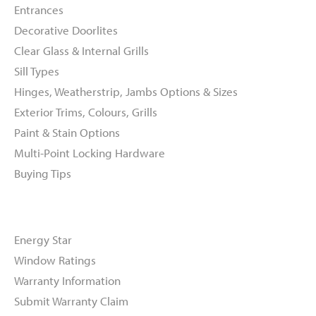
Entrances
Decorative Doorlites
Clear Glass & Internal Grills
Sill Types
Hinges, Weatherstrip, Jambs Options & Sizes
Exterior Trims, Colours, Grills
Paint & Stain Options
Multi-Point Locking Hardware
Buying Tips
Resources
Energy Star
Window Ratings
Warranty Information
Submit Warranty Claim