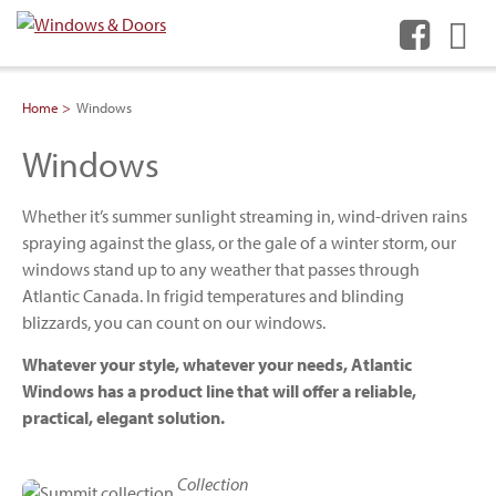
Me
Home
Windows
Windows
Whether it’s summer sunlight streaming in, wind-driven rains
spraying against the glass, or the gale of a winter storm, our
windows stand up to any weather that passes through
Atlantic Canada. In frigid temperatures and blinding
blizzards, you can count on our windows.
Whatever your style, whatever your needs, Atlantic
Windows has a product line that will offer a reliable,
practical, elegant solution.
Collection