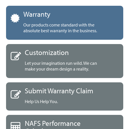
Warranty
Our products come standard with the
absolute best warranty in the business.
Customization
Let your imagination run wild. We can
make your dream design a reality.
Submit Warranty Claim
Help Us Help You.
NAFS Performance