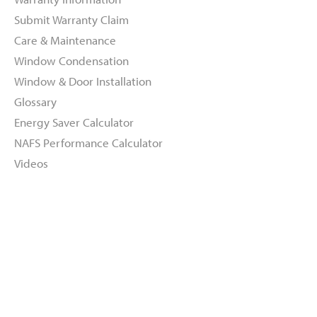
Submit Warranty Claim
Care & Maintenance
Window Condensation
Window & Door Installation
Glossary
Energy Saver Calculator
NAFS Performance Calculator
Videos
About
Dealers
Inspiration Gallery
Green Commitment
Code of Supplier Conduct