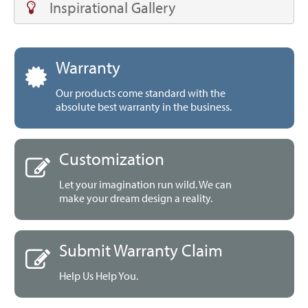
Inspirational Gallery
Warranty
Our products come standard with the
absolute best warranty in the business.
Customization
Let your imagination run wild. We can
make your dream design a reality.
Submit Warranty Claim
Help Us Help You.