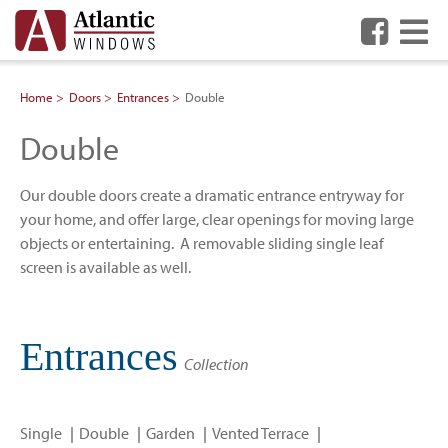
Me
Home
Doors
Entrances
Double
Double
Our double doors create a dramatic entrance entryway for
your home, and offer large, clear openings for moving large
objects or entertaining. A removable sliding single leaf
screen is available as well.
Entrances
Collection
Single
Double
Garden
Vented Terrace