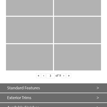
«
‹
of
9
›
»
Standard Features
Exterior Trims