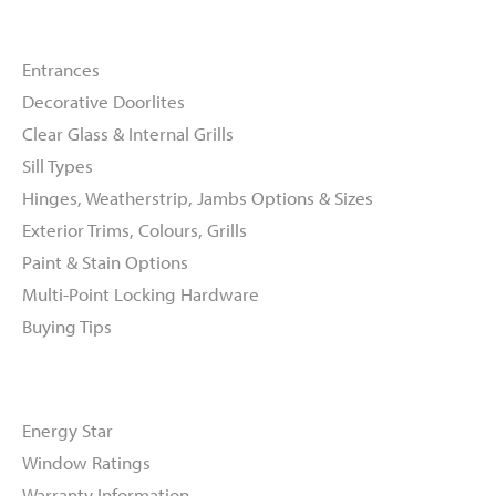
Doors
Entrances
Decorative Doorlites
Clear Glass & Internal Grills
Sill Types
Hinges, Weatherstrip, Jambs Options & Sizes
Exterior Trims, Colours, Grills
Paint & Stain Options
Multi-Point Locking Hardware
Buying Tips
Resources
Energy Star
Window Ratings
Warranty Information