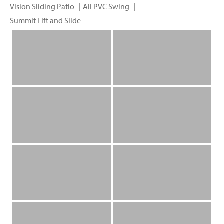
Vision Sliding Patio
All PVC Swing
Summit Lift and Slide