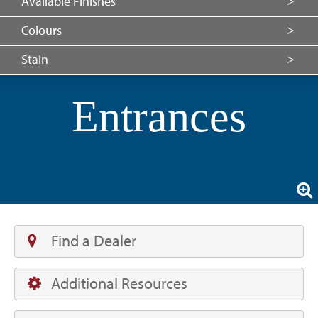
Available Finishes
Colours
Stain
Entrances
Find a Dealer
Additional Resources