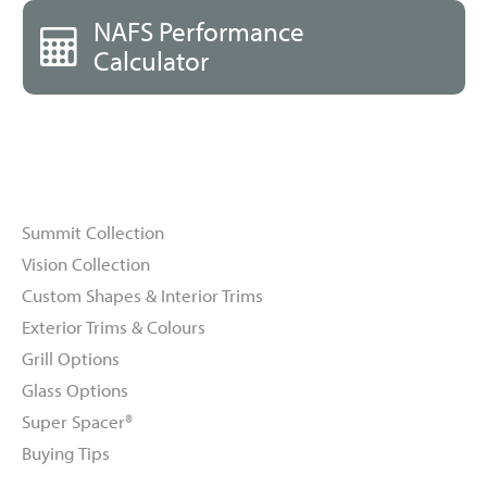
NAFS Performance
Calculator
Windows
Summit Collection
Vision Collection
Custom Shapes & Interior Trims
Exterior Trims & Colours
Grill Options
Glass Options
Super Spacer®
Buying Tips